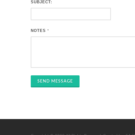
SUBJECT:
NOTES
*
SEND MESSAGE