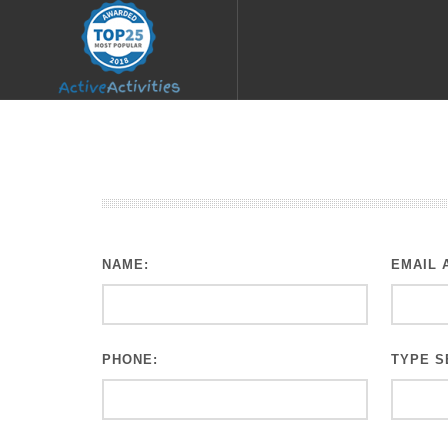
NAME:
EMAIL 
PHONE:
TYPE S