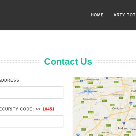
HOME
ARTY TOT
Contact Us
ADDRESS:
ECURITY CODE: >>
10451