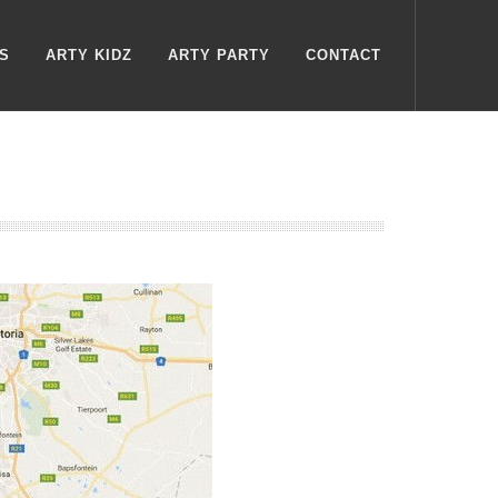
S
ARTY KIDZ
ARTY PARTY
CONTACT